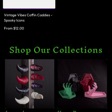
Vintage Vibes Coffin Caddies -
Spooky Icons
From $12.00
Shop Our Collections