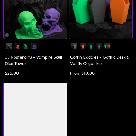
🧛‍♂️ Nosferolltu – Vampire Skull
Coffin Caddies – Gothic Desk &
Dice Tower
Vanity Organizer
$25.00
From $10.00