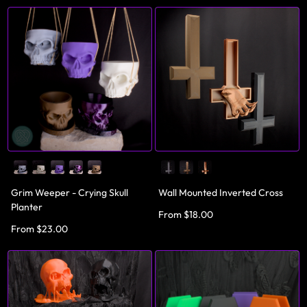
Grim Weeper - Crying Skull
Wall Mounted Inverted Cross
Planter
From $18.00
From $23.00