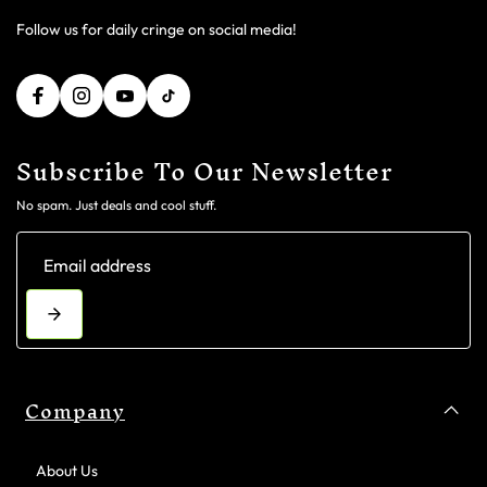
Follow us for daily cringe on social media!
Subscribe To Our Newsletter
No spam. Just deals and cool stuff.
Company
About Us