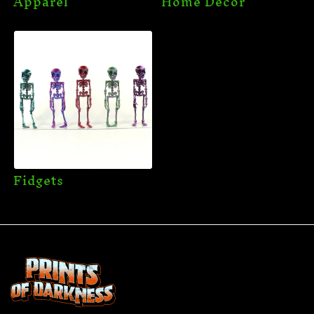
Apparel
Home Decor
Fidgets