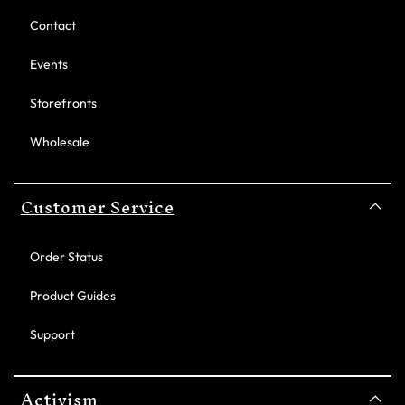
Contact
Events
Storefronts
Wholesale
Customer Service
Order Status
Product Guides
Support
Activism