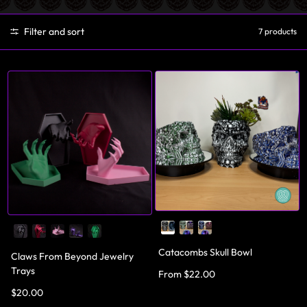
Filter and sort
7 products
Catacombs Skull Bowl
Claws From Beyond Jewelry
Trays
From $22.00
$20.00